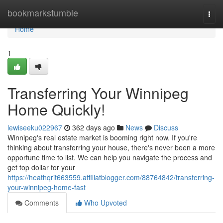
Home
bookmarkstumble
Togg
navi
Home
1
Transferring Your Winnipeg
Home Quickly!
lewiseeku022967
362 days ago
News
Discuss
Winnipeg's real estate market is booming right now. If you're
thinking about transferring your house, there's never been a more
opportune time to list. We can help you navigate the process and
get top dollar for your
https://heathqrit663559.affiliatblogger.com/88764842/transferring-
your-winnipeg-home-fast
Comments
Who Upvoted