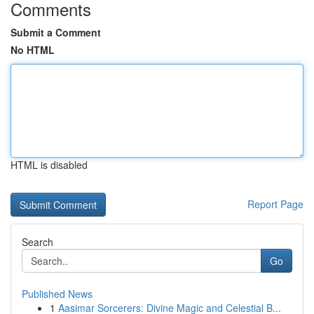
Comments
Submit a Comment
No HTML
HTML is disabled
Report Page
Search
Go
Published News
1
Aasimar Sorcerers: Divine Magic and Celestial B...