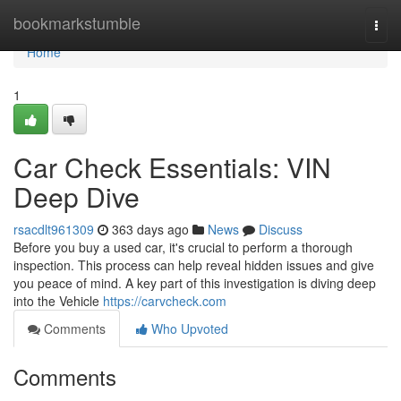
Home
bookmarkstumble
Togg
navi
Home
1
Car Check Essentials: VIN
Deep Dive
rsacdlt961309
363 days ago
News
Discuss
Before you buy a used car, it's crucial to perform a thorough
inspection. This process can help reveal hidden issues and give
you peace of mind. A key part of this investigation is diving deep
into the Vehicle
https://carvcheck.com
Comments
Who Upvoted
Comments