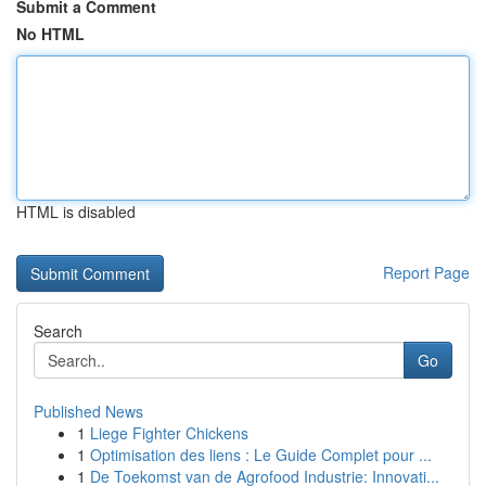
Submit a Comment
No HTML
HTML is disabled
Report Page
Search
Go
Published News
1
Liege Fighter Chickens
1
Optimisation des liens : Le Guide Complet pour ...
1
De Toekomst van de Agrofood Industrie: Innovati...