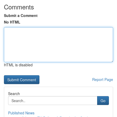
Comments
Submit a Comment
No HTML
HTML is disabled
Report Page
Search
Go
Published News