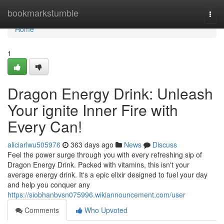
Home
bookmarkstumble
Togg
navi
Home
1
Dragon Energy Drink: Unleash
Your ignite Inner Fire with
Every Can!
aliciarlwu505976
363 days ago
News
Discuss
Feel the power surge through you with every refreshing sip of
Dragon Energy Drink. Packed with vitamins, this isn't your
average energy drink. It's a epic elixir designed to fuel your day
and help you conquer any
https://siobhanbvsn075996.wikiannouncement.com/user
Comments
Who Upvoted