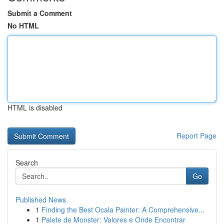
Submit a Comment
No HTML
HTML is disabled
Report Page
Search
Go
Published News
1
Finding the Best Ocala Painter: A Comprehensive...
1
Palete de Monster: Valores e Onde Encontrar