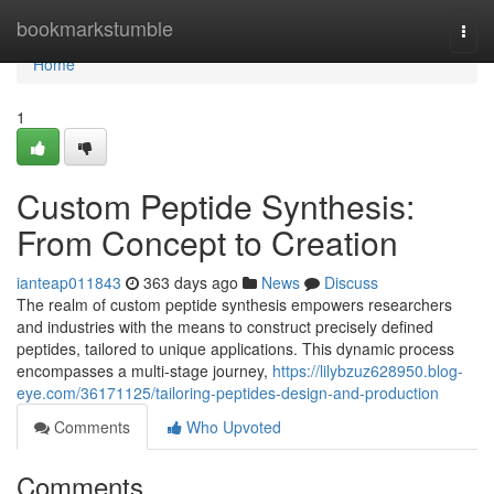
Home
bookmarkstumble
Togg
navi
Home
1
Custom Peptide Synthesis:
From Concept to Creation
ianteap011843
363 days ago
News
Discuss
The realm of custom peptide synthesis empowers researchers
and industries with the means to construct precisely defined
peptides, tailored to unique applications. This dynamic process
encompasses a multi-stage journey,
https://lilybzuz628950.blog-
eye.com/36171125/tailoring-peptides-design-and-production
Comments
Who Upvoted
Comments