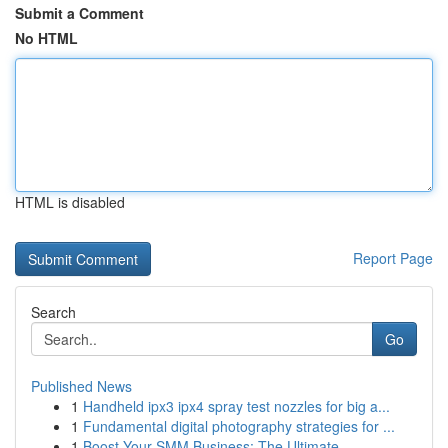
Submit a Comment
No HTML
HTML is disabled
Report Page
Search
Go
Published News
1
Handheld ipx3 ipx4 spray test nozzles for big a...
1
Fundamental digital photography strategies for ...
1
Boost Your SMM Business: The Ultimate