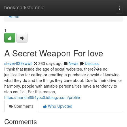
Home
bookmarkstumble
Togg
navi
Home
1
A Secret Weapon For love
stevev639xww5
363 days ago
News
Discuss
I think that inside the age of social websites, there?�s no
justification for calling or emailing a purchaser devoid of knowing
what they do and the things they care about. Due to their drive for
harmony, people with amiable personalities have a tendency to
stop conflict. For this reason,
https://marionl654yoc0.idblogz.com/profile
Comments
Who Upvoted
Comments