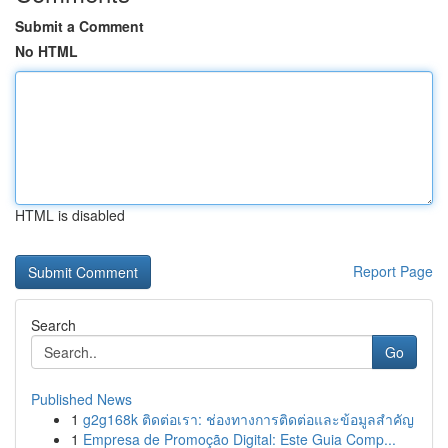
Submit a Comment
No HTML
HTML is disabled
Report Page
Search
Go
Published News
1
g2g168k ติดต่อเรา: ช่องทางการติดต่อและข้อมูลสำคัญ
1
Empresa de Promoção Digital: Este Guia Comp...