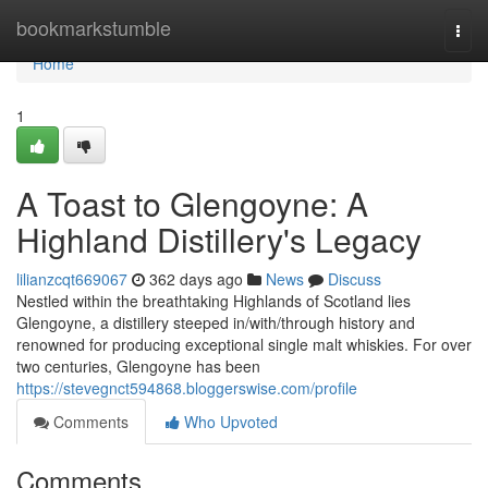
Home
bookmarkstumble
Togg
navi
Home
1
A Toast to Glengoyne: A
Highland Distillery's Legacy
lilianzcqt669067
362 days ago
News
Discuss
Nestled within the breathtaking Highlands of Scotland lies
Glengoyne, a distillery steeped in/with/through history and
renowned for producing exceptional single malt whiskies. For over
two centuries, Glengoyne has been
https://stevegnct594868.bloggerswise.com/profile
Comments
Who Upvoted
Comments