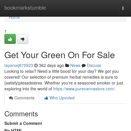
Home
bookmarkstumble
Togg
navi
Home
1
Get Your Green On For Sale
tayarxej875923
362 days ago
News
Discuss
Looking to relax? Need a little boost for your day? We got you
covered! Our selection of premium herbal remedies is sure to
{satisfy|pleasdesires. Whether you're a seasoned smoker or just
exploring into the world of
https://www.purecannastore.com/
Comments
Who Upvoted
Comments
Submit a Comment
No HTML