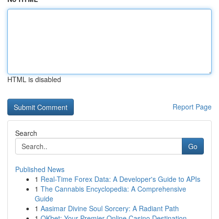
HTML is disabled
Report Page
Search
Go
Published News
1
Real-Time Forex Data: A Developer's Guide to APIs
1
The Cannabis Encyclopedia: A Comprehensive
Guide
1
Aasimar Divine Soul Sorcery: A Radiant Path
1
OKbet: Your Premier Online Casino Destination