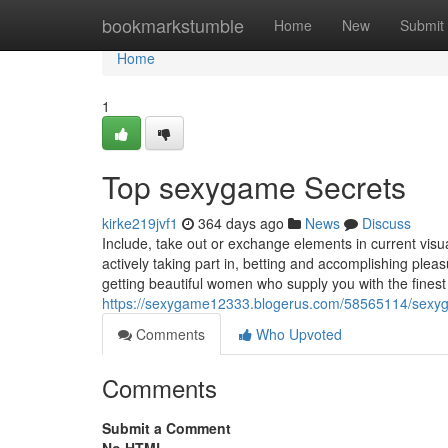
Home
bookmarkstumble
Home
New
Submit
Home
1
Top sexygame Secrets
kirke219jvf1
364 days ago
News
Discuss
Include, take out or exchange elements in current vis
actively taking part in, betting and accomplishing ple
getting beautiful women who supply you with the finest 
https://sexygame12333.blogerus.com/58565114/sex
Comments
Who Upvoted
Comments
Submit a Comment