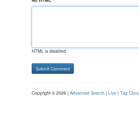
No HTML
HTML is disabled
Copyright © 2026 |
Advanced Search
|
Live
|
Tag Clou