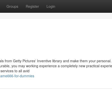
Groups
Register
Login
uals from Getty Pictures' Inventive library and make them your persona
asurable, you may working experience a completely new practical experi
services to all avid
ygame666-for-dummies