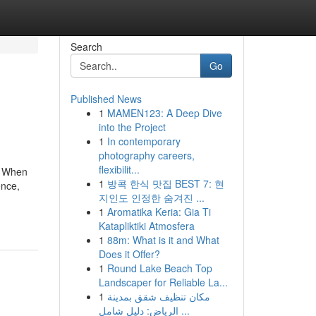
Search
Go
Published News
1
MAMEN123: A Deep Dive
into the Project
1
In contemporary
photography careers,
flexibilit...
l. When
1
방콕 한식 맛집 BEST 7: 현
ence,
지인도 인정한 숨겨진 ...
1
Aromatika Keria: Gia Ti
Katapliktiki Atmosfera
1
88m: What is it and What
Does it Offer?
1
Round Lake Beach Top
Landscaper for Reliable La...
1
مكان تنظيف شقق بمدينة
الرياض: دليل شامل ...