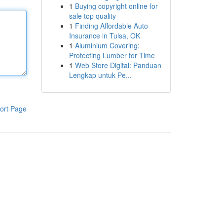
1
Buying copyright online for
sale top quality
1
Finding Affordable Auto
Insurance in Tulsa, OK
1
Aluminium Covering:
Protecting Lumber for Time
1
Web Store Digital: Panduan
Lengkap untuk Pe...
ort Page