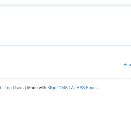
Rep
d
|
Top Users
| Made with
Kliqqi CMS
|
All RSS Feeds