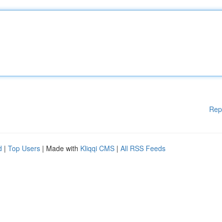
Rep
d
|
Top Users
| Made with
Kliqqi CMS
|
All RSS Feeds