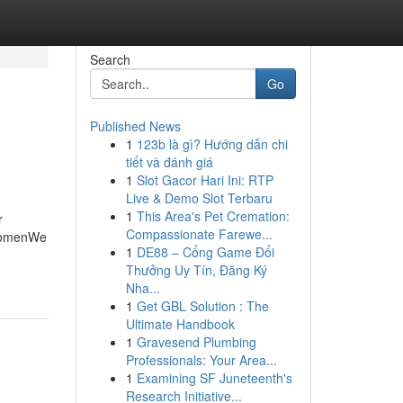
Search
Go
Published News
1
123b là gì? Hướng dẫn chi
tiết và đánh giá
1
Slot Gacor Hari Ini: RTP
Live & Demo Slot Terbaru
1
This Area's Pet Cremation:
r
Compassionate Farewe...
 WomenWe
1
DE88 – Cổng Game Đổi
Thưởng Uy Tín, Đăng Ký
Nha...
1
Get GBL Solution : The
Ultimate Handbook
1
Gravesend Plumbing
Professionals: Your Area...
1
Examining SF Juneteenth's
Research Initiative...