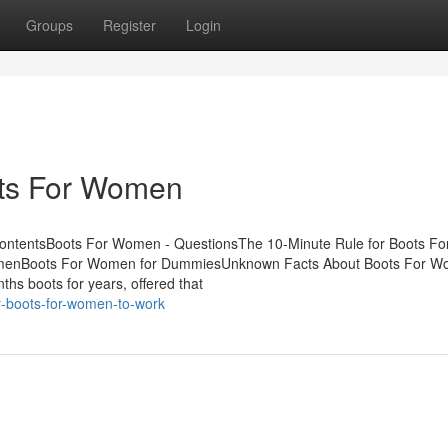
Groups
Register
Login
ots For Women
ontentsBoots For Women - QuestionsThe 10-Minute Rule for Boots Fo
omenBoots For Women for DummiesUnknown Facts About Boots For
nths boots for years, offered that
y-boots-for-women-to-work