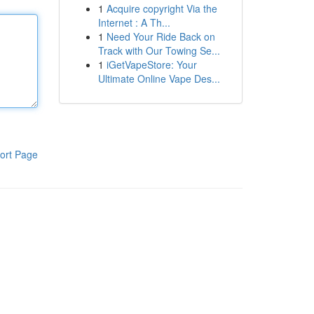
1
Acquire copyright Via the
Internet : A Th...
1
Need Your Ride Back on
Track with Our Towing Se...
1
iGetVapeStore: Your
Ultimate Online Vape Des...
ort Page