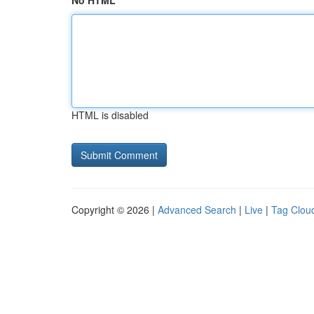
No HTML
HTML is disabled
Copyright © 2026 |
Advanced Search
|
Live
|
Tag Clou