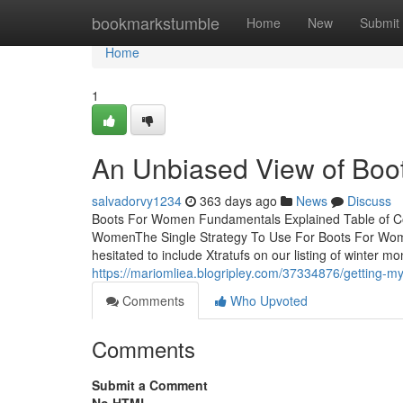
Home
bookmarkstumble
Home
New
Submit
Home
1
An Unbiased View of Bo
salvadorvy1234
363 days ago
News
Discuss
Boots For Women Fundamentals Explained Table of C
WomenThe Single Strategy To Use For Boots For W
hesitated to include Xtratufs on our listing of winter mo
https://mariomliea.blogripley.com/37334876/getting-m
Comments
Who Upvoted
Comments
Submit a Comment