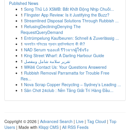
Published News
1
Song Thủ Lô XSMB: Bắt Khởi Động Nhịp Chuỗi...
1
Flingster App Review: Is it Justifying the Buzz?
1
Streamlined Disposal Solutions Through Rubbish ...
1
RefusingDecliningDenying The
RequestQueryDemand
1
Entrümpelung Kaufbeuren: Schnell & Zuverlässig ...
1
অনলাইন শপিংয়ের প্রধান প্ল্যাটফর্মগুলো কী কী?
1
NAD Serum ของแท้ รีวิวจากผู้ใช้จริง
1
King Street Wharf: A Darling Harbour Guide
1
تقرير سلامة شامل ومفصل
1
WK66 Contact Us: Your Questions Answered
1
Rubbish Removal Parramatta for Trouble Free
Res...
1
Nova Scrap Copper Recycling – Sydney’s Leading ...
1
Sân Chơi 24club : Nền Tảng Giải Trí Hàng Đầu...
Copyright © 2026 |
Advanced Search
|
Live
|
Tag Cloud
|
Top
Users
| Made with
Kliqqi CMS
|
All RSS Feeds