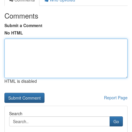
Comments
Submit a Comment
No HTML
HTML is disabled
Report Page
Search
Go