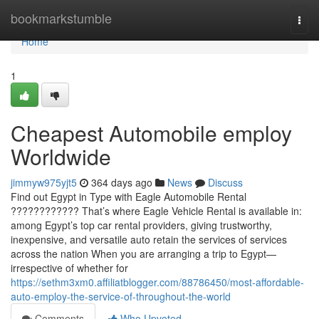
Home
bookmarkstumble
Togg
navi
Home
1
Cheapest Automobile employ
Worldwide
jimmyw975yjt5
364 days ago
News
Discuss
Find out Egypt in Type with Eagle Automobile Rental
???????????? That’s where Eagle Vehicle Rental is available in:
among Egypt’s top car rental providers, giving trustworthy,
inexpensive, and versatile auto retain the services of services
across the nation When you are arranging a trip to Egypt—
irrespective of whether for
https://sethm3xm0.affiliatblogger.com/88786450/most-affordable-
auto-employ-the-service-of-throughout-the-world
Comments
Who Upvoted