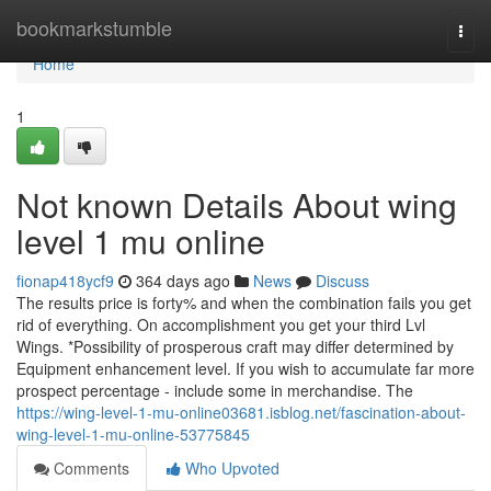
Home
bookmarkstumble
Togg
navi
Home
1
Not known Details About wing
level 1 mu online
fionap418ycf9
364 days ago
News
Discuss
The results price is forty% and when the combination fails you get
rid of everything. On accomplishment you get your third Lvl
Wings. *Possibility of prosperous craft may differ determined by
Equipment enhancement level. If you wish to accumulate far more
prospect percentage - include some in merchandise. The
https://wing-level-1-mu-online03681.isblog.net/fascination-about-
wing-level-1-mu-online-53775845
Comments
Who Upvoted