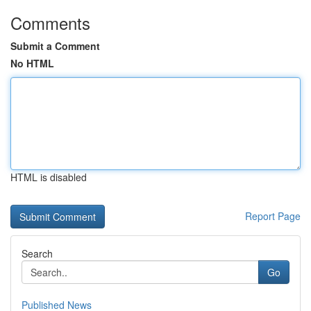
Comments
Submit a Comment
No HTML
HTML is disabled
Report Page
Search
Go
Published News