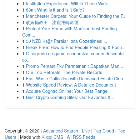
1
Institution Experience: Within These Walls
1
88m: What is it and is it Safe?
1
Manchester Carpets: Your Guide to Finding the P...
1
改嫁攝政王：甜寵逆轉命運
1
Protect Your Home with Madison best Roofing
Com...
1
50 NZD Kağıt Paralar İtina Gözetilmesi ...
1
Break Free: How to End People Pleasing & Focu...
1
O segredo de quem economiza: cupom desconto
co...
1
Promo Pemain Pkv Permainan : Dapatkan Man...
1
Our Top Retreats: The Private Resorts
1
Fast Waste Collection with Deceased Estate Clea...
1
Website Speed Review: A Detailed Document
1
Acquire Cognac Online: Your Best Range
1
Best Crypto Gaming Sites: Our Favorites & ...
Copyright © 2026 |
Advanced Search
|
Live
|
Tag Cloud
|
Top
Users
| Made with
Kliqqi CMS
|
All RSS Feeds