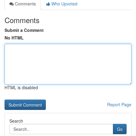
Comments
Who Upvoted
Comments
Submit a Comment
No HTML
HTML is disabled
Report Page
Search
Go