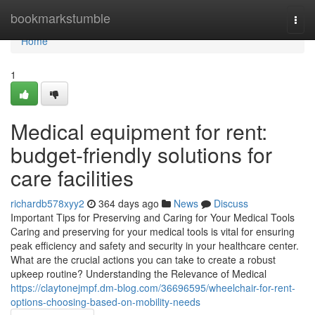
Home
bookmarkstumble
Togg
navi
Home
1
Medical equipment for rent:
budget-friendly solutions for
care facilities
richardb578xyy2
364 days ago
News
Discuss
Important Tips for Preserving and Caring for Your Medical Tools
Caring and preserving for your medical tools is vital for ensuring
peak efficiency and safety and security in your healthcare center.
What are the crucial actions you can take to create a robust
upkeep routine? Understanding the Relevance of Medical
https://claytonejmpf.dm-blog.com/36696595/wheelchair-for-rent-
options-choosing-based-on-mobility-needs