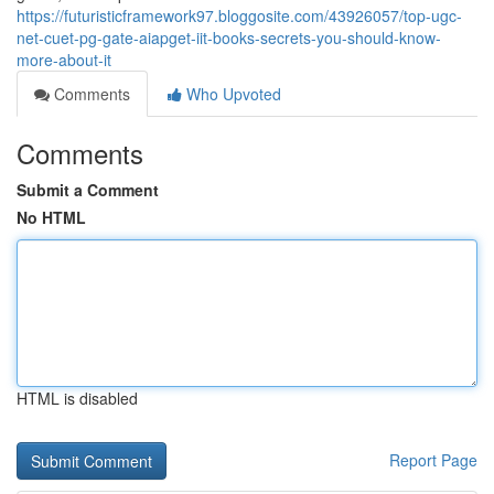
https://futuristicframework97.bloggosite.com/43926057/top-ugc-
net-cuet-pg-gate-aiapget-iit-books-secrets-you-should-know-
more-about-it
Comments
Who Upvoted
Comments
Submit a Comment
No HTML
HTML is disabled
Report Page