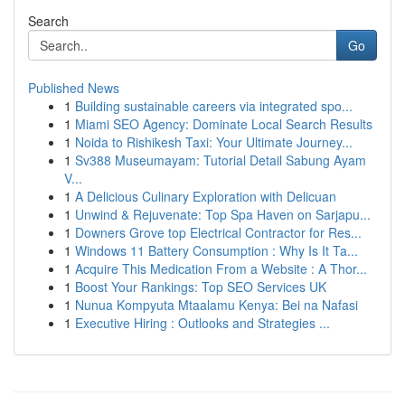
Search
Go
Published News
1
Building sustainable careers via integrated spo...
1
Miami SEO Agency: Dominate Local Search Results
1
Noida to Rishikesh Taxi: Your Ultimate Journey...
1
Sv388 Museumayam: Tutorial Detail Sabung Ayam
V...
1
A Delicious Culinary Exploration with Delicuan
1
Unwind & Rejuvenate: Top Spa Haven on Sarjapu...
1
Downers Grove top Electrical Contractor for Res...
1
Windows 11 Battery Consumption : Why Is It Ta...
1
Acquire This Medication From a Website : A Thor...
1
Boost Your Rankings: Top SEO Services UK
1
Nunua Kompyuta Mtaalamu Kenya: Bei na Nafasi
1
Executive Hiring : Outlooks and Strategies ...