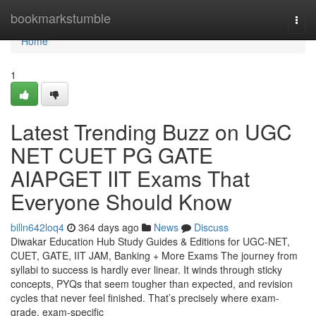
Home
bookmarkstumble
Togg
navi
Home
1
Latest Trending Buzz on UGC
NET CUET PG GATE
AIAPGET IIT Exams That
Everyone Should Know
billn642loq4
364 days ago
News
Discuss
Diwakar Education Hub Study Guides & Editions for UGC-NET,
CUET, GATE, IIT JAM, Banking + More Exams The journey from
syllabi to success is hardly ever linear. It winds through sticky
concepts, PYQs that seem tougher than expected, and revision
cycles that never feel finished. That’s precisely where exam-
grade, exam-specific