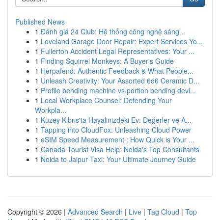
Published News
1
Đánh giá 24 Club: Hệ thống công nghệ sáng...
1
Loveland Garage Door Repair: Expert Services Yo...
1
Fullerton Accident Legal Representatives: Your ...
1
Finding Squirrel Monkeys: A Buyer's Guide
1
Herpafend: Authentic Feedback & What People...
1
Unleash Creativity: Your Assorted 6d6 Ceramic D...
1
Profile bending machine vs portion bending devi...
1
Local Workplace Counsel: Defending Your
Workpla...
1
Kuzey Kıbrıs'ta Hayalinizdeki Ev: Değerler ve A...
1
Tapping into CloudFox: Unleashing Cloud Power
1
eSIM Speed Measurement : How Quick is Your ...
1
Canada Tourist Visa Help: Noida's Top Consultants
1
Noida to Jaipur Taxi: Your Ultimate Journey Guide
Copyright © 2026 |
Advanced Search
|
Live
|
Tag Cloud
|
Top