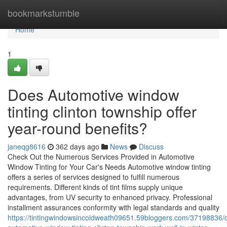
Home
bookmarkstumble
Home
1
Does Automotive window
tinting clinton township offer
year-round benefits?
janeqg8616
362 days ago
News
Discuss
Check Out the Numerous Services Provided in Automotive
Window Tinting for Your Car's Needs Automotive window tinting
offers a series of services designed to fulfill numerous
requirements. Different kinds of tint films supply unique
advantages, from UV security to enhanced privacy. Professional
installment assurances conformity with legal standards and quality
https://tintingwindowsincoldweath09651.59bloggers.com/37198836/