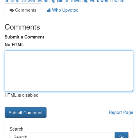
automotive-window-tinting-clinton-township-work-well-in-winter
Comments
Who Upvoted
Comments
Submit a Comment
No HTML
HTML is disabled
Report Page
Search
Go