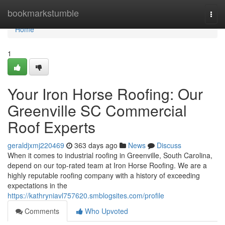
Home
bookmarkstumble
Togg
navi
Home
1
Your Iron Horse Roofing: Our
Greenville SC Commercial
Roof Experts
geraldjxmj220469
363 days ago
News
Discuss
When it comes to industrial roofing in Greenville, South Carolina,
depend on our top-rated team at Iron Horse Roofing. We are a
highly reputable roofing company with a history of exceeding
expectations in the
https://kathryniavl757620.smblogsites.com/profile
Comments
Who Upvoted