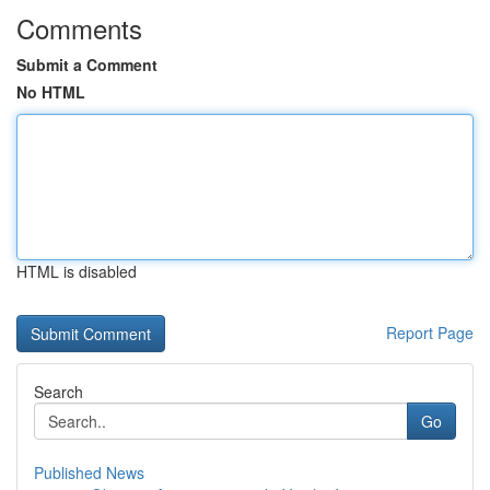
Comments
Submit a Comment
No HTML
HTML is disabled
Report Page
Search
Go
Published News