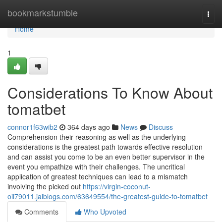
Home
bookmarkstumble
Togg
navi
Home
1
Considerations To Know About
tomatbet
connor1f63wib2
364 days ago
News
Discuss
Comprehension their reasoning as well as the underlying
considerations is the greatest path towards effective resolution
and can assist you come to be an even better supervisor in the
event you empathize with their challenges. The uncritical
application of greatest techniques can lead to a mismatch
involving the picked out
https://virgin-coconut-
oil79011.jaiblogs.com/63649554/the-greatest-guide-to-tomatbet
Comments
Who Upvoted