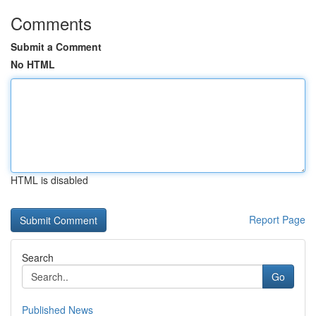
Comments
Submit a Comment
No HTML
HTML is disabled
Report Page
Search
Go
Published News