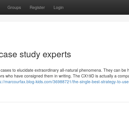
Groups
Register
Login
case study experts
cases to elucidate extraordinary all-natural phenomena. They can be
rs who have consigned them in writing. The CX19D is actually a comp
s://marcourfax.blog-kids.com/36988721/the-single-best-strategy-to-use-