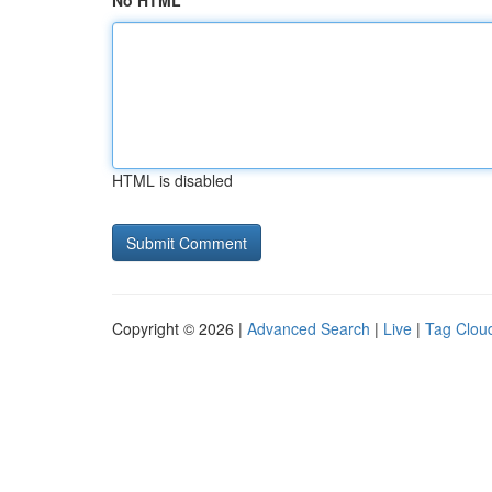
No HTML
HTML is disabled
Copyright © 2026 |
Advanced Search
|
Live
|
Tag Clou