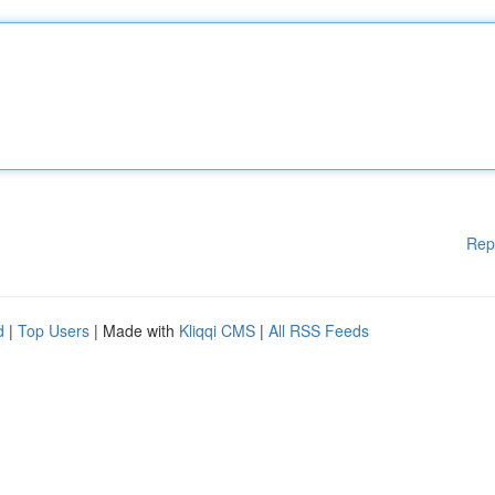
Rep
d
|
Top Users
| Made with
Kliqqi CMS
|
All RSS Feeds