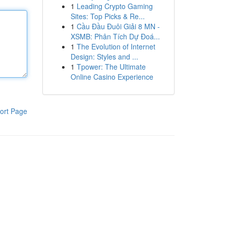
1
Leading Crypto Gaming
Sites: Top Picks & Re...
1
Cầu Đầu Đuôi Giải 8 MN -
XSMB: Phân Tích Dự Đoá...
1
The Evolution of Internet
Design: Styles and ...
1
Tpower: The Ultimate
Online Casino Experience
ort Page