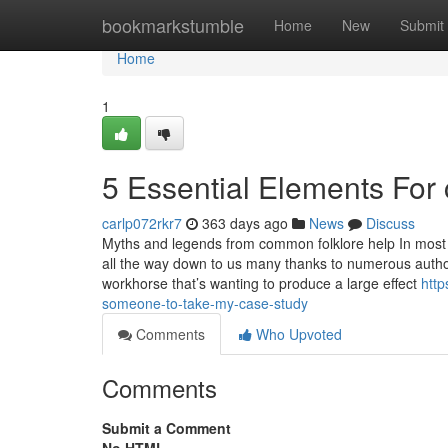
Home
bookmarkstumble
Home
New
Submit
Home
1
5 Essential Elements For 
carlp072rkr7
363 days ago
News
Discuss
Myths and legends from common folklore help In most 
all the way down to us many thanks to numerous autho
workhorse that’s wanting to produce a large effect
http
someone-to-take-my-case-study
Comments
Who Upvoted
Comments
Submit a Comment