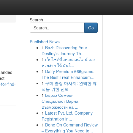
Search
Go
Published News
1
Bazi: Discovering Your
Destiny's Journey Th...
1
เว็บไซต์ซื้อหวยออนไลน์ จอง
หวยง่าย ให้ มั่นใ...
1
Dairy Premium 666grams:
 handed
The Best Treat Enhancem...
act
1
구미 출장 마사지: 완벽한 휴
for-find-
식을 위한 선택
1
Бързо Семеен
Специалист Варна:
Възможности на ...
1
Latest Pvt. Ltd. Company
Registration in...
1
Done On Command Review
– Everything You Need to...