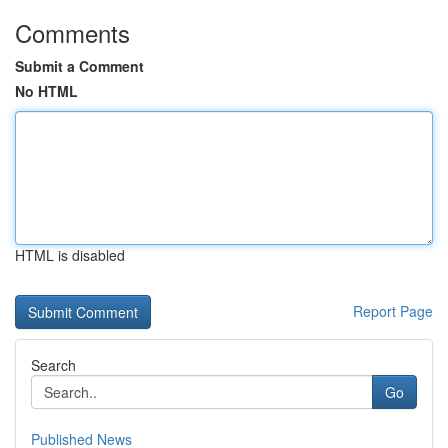
Comments
Submit a Comment
No HTML
HTML is disabled
Report Page
Search
Go
Published News