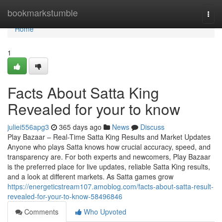
Home
bookmarkstumble
Togg
navi
Home
1
Facts About Satta King
Revealed for your to know
juliei556apg3
365 days ago
News
Discuss
Play Bazaar – Real-Time Satta King Results and Market Updates
Anyone who plays Satta knows how crucial accuracy, speed, and
transparency are. For both experts and newcomers, Play Bazaar
is the preferred place for live updates, reliable Satta King results,
and a look at different markets. As Satta games grow
https://energeticstream107.amoblog.com/facts-about-satta-result-
revealed-for-your-to-know-58496846
Comments
Who Upvoted