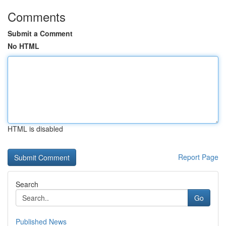
Comments
Submit a Comment
No HTML
HTML is disabled
Report Page
Search
Go
Published News