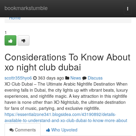
Home
bookmarkstumble
Togg
navi
Home
1
Considerations To Know About
xo night club dubai
scottr355hyo6
363 days ago
News
Discuss
XO Club Dubai – The Ultimate Arabic Nightlife Destination When
evening falls in Dubai, the city lights up with vibrant beats, luxury
experiences, and nightlife magic. A key attraction in this nightlife
haven is none other than XO Nightclub, the ultimate destination
for fans of music, partying, and exclusive nightlife.
https://essentialzone341.blogsidea.com/43190892/details-
available-to-understand-and-xo-club-dubai-to-know-more-about
Comments
Who Upvoted