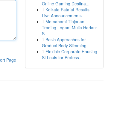
Online Gaming Destina...
1
Kolkata Fatafat Results:
Live Announcements
1
Memahami Tinjauan
Trading Logam Mulia Harian:
S...
1
Basic Approaches for
Gradual Body Slimming
1
Flexible Corporate Housing
St Louis for Profess...
ort Page