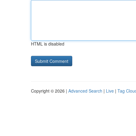
HTML is disabled
Copyright © 2026 |
Advanced Search
|
Live
|
Tag Clou