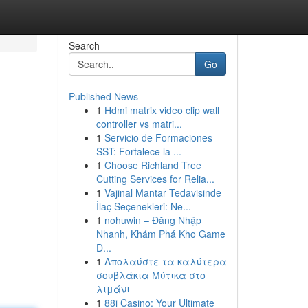
Search
Go
Published News
1
Hdmi matrix video clip wall
controller vs matri...
1
Servicio de Formaciones
SST: Fortalece la ...
1
Choose Richland Tree
Cutting Services for Relia...
1
Vajinal Mantar Tedavisinde
İlaç Seçenekleri: Ne...
1
nohuwin – Đăng Nhập
Nhanh, Khám Phá Kho Game
Đ...
1
Απολαύστε τα καλύτερα
σουβλάκια Μύτικα στο
λιμάνι
1
88i Casino: Your Ultimate