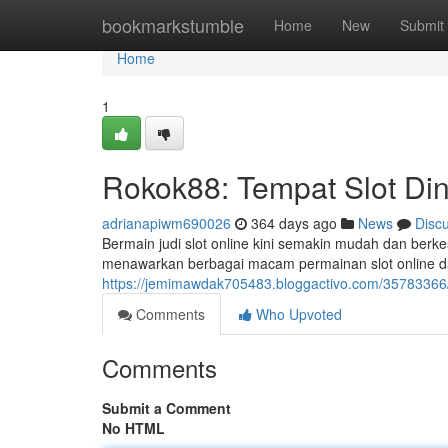
Home
bookmarkstumble
Home
New
Submit
Home
1
Rokok88: Tempat Slot Din
adrianapiwm690026
364 days ago
News
Disc
Bermain judi slot online kini semakin mudah dan berke
menawarkan berbagai macam permainan slot online dar
https://jemimawdak705483.bloggactivo.com/35783366/
Comments
Who Upvoted
Comments
Submit a Comment
No HTML