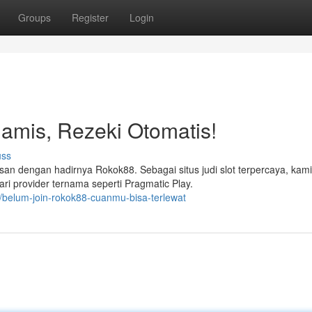
Groups
Register
Login
amis, Rezeki Otomatis!
uss
san dengan hadirnya Rokok88. Sebagai situs judi slot terpercaya, kami
i provider ternama seperti Pragmatic Play.
belum-join-rokok88-cuanmu-bisa-terlewat