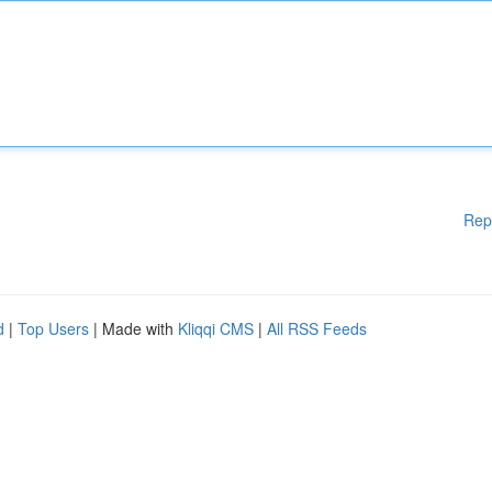
Rep
d
|
Top Users
| Made with
Kliqqi CMS
|
All RSS Feeds