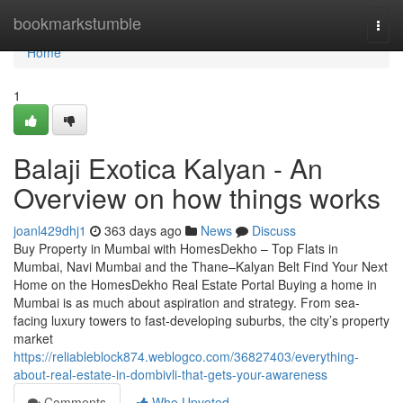
Home
bookmarkstumble
Togg
navi
Home
1
Balaji Exotica Kalyan​ - An
Overview on how things works
joanl429dhj1
363 days ago
News
Discuss
Buy Property in Mumbai with HomesDekho – Top Flats in
Mumbai, Navi Mumbai and the Thane–Kalyan Belt Find Your Next
Home on the HomesDekho Real Estate Portal Buying a home in
Mumbai is as much about aspiration and strategy. From sea-
facing luxury towers to fast-developing suburbs, the city’s property
market
https://reliableblock874.weblogco.com/36827403/everything-
about-real-estate-in-dombivli-that-gets-your-awareness
Comments
Who Upvoted