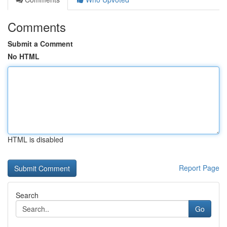
Comments
Submit a Comment
No HTML
HTML is disabled
Report Page
Search
Go