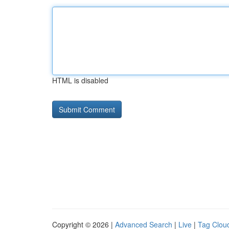
HTML is disabled
Copyright © 2026 |
Advanced Search
|
Live
|
Tag Clou