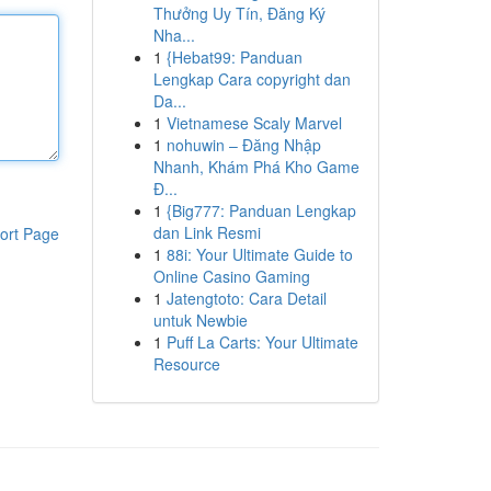
Thưởng Uy Tín, Đăng Ký
Nha...
1
{Hebat99: Panduan
Lengkap Cara copyright dan
Da...
1
Vietnamese Scaly Marvel
1
nohuwin – Đăng Nhập
Nhanh, Khám Phá Kho Game
Đ...
1
{Big777: Panduan Lengkap
dan Link Resmi
ort Page
1
88i: Your Ultimate Guide to
Online Casino Gaming
1
Jatengtoto: Cara Detail
untuk Newbie
1
Puff La Carts: Your Ultimate
Resource