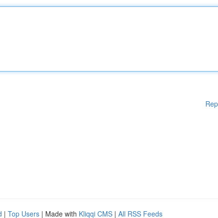
Rep
d
|
Top Users
| Made with
Kliqqi CMS
|
All RSS Feeds