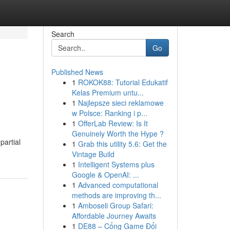
Search
Go
Published News
1
ROKOK88: Tutorial Edukatif
Kelas Premium untu...
1
Najlepsze sieci reklamowe
w Polsce: Ranking i p...
1
OfferLab Review: Is It
Genuinely Worth the Hype ?
partial
1
Grab this utility 5.6: Get the
Vintage Build
1
Intelligent Systems plus
Google & OpenAI: ...
1
Advanced computational
methods are improving th...
1
Amboseli Group Safari:
Affordable Journey Awaits
1
DE88 – Cổng Game Đổi