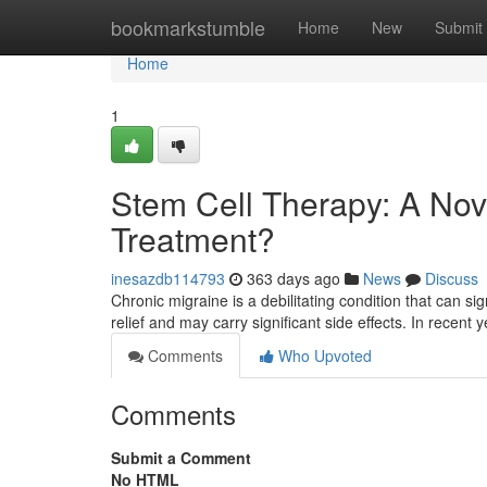
Home
bookmarkstumble
Home
New
Submit
Home
1
Stem Cell Therapy: A Nov
Treatment?
inesazdb114793
363 days ago
News
Discuss
Chronic migraine is a debilitating condition that can sign
relief and may carry significant side effects. In recent 
Comments
Who Upvoted
Comments
Submit a Comment
No HTML