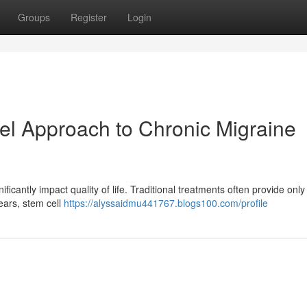
Groups
Register
Login
el Approach to Chronic Migraine
ificantly impact quality of life. Traditional treatments often provide only 
years, stem cell
https://alyssaidmu441767.blogs100.com/profile