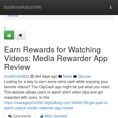
Home
bookmarkstumble
Togg
navi
Home
1
Earn Rewards for Watching
Videos: Media Rewarder App
Review
jimsddn324823
364 days ago
News
Discuss
Looking for a way to earn some extra cash while enjoying your
favorite videos? The ClipCash app might be just what you need.
This website allows users to watch short video clips and get
rewarded with coins. In this
https://maeagey032090.digitollblog.com/36456726/get-paid-to-
watch-videos-media-rewarder-app-review
Comments
Who Upvoted