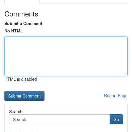
Comments
Submit a Comment
No HTML
HTML is disabled
Report Page
Search
Go