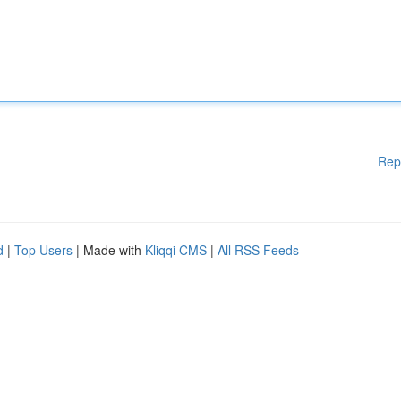
Rep
d
|
Top Users
| Made with
Kliqqi CMS
|
All RSS Feeds