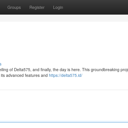
Groups
Register
Login
s
ing of Delta575, and finally, the day is here. This groundbreaking proj
h its advanced features and
https://delta575.id/