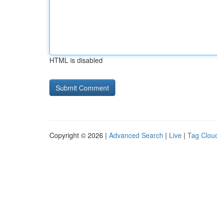
HTML is disabled
Copyright © 2026 |
Advanced Search
|
Live
|
Tag Clou