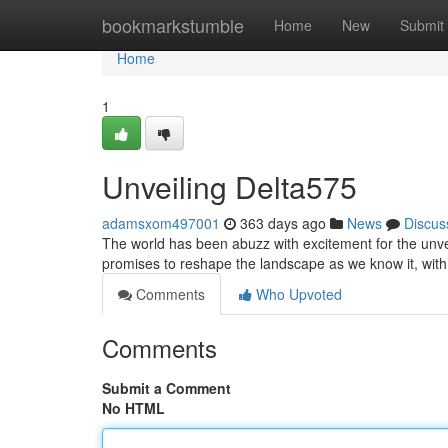
Home
bookmarkstumble
Home
New
Submit
Home
1
Unveiling Delta575
adamsxom497001
363 days ago
News
Discus
The world has been abuzz with excitement for the unveil
promises to reshape the landscape as we know it, wit
Comments
Who Upvoted
Comments
Submit a Comment
No HTML