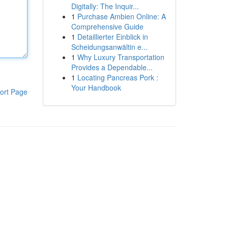
Digitally: The Inquir...
1
Purchase Ambien Online: A
Comprehensive Guide
1
Detaillierter Einblick in
Scheidungsanwältin e...
1
Why Luxury Transportation
Provides a Dependable...
1
Locating Pancreas Pork :
Your Handbook
ort Page