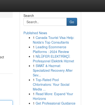
Search
Go
Published News
1
Canada Tourist Visa Help:
Noida's Top Consultants
1
Leading Ecommerce
Platforms : 2024 Review
1
NİLÜFER ELEKTRİKÇİ:
ect
Profesyonel Elektirik Hizmet
1
SWAT & Hazmat:
Specialized Recovery After
Sev...
1
Top-Rated Pool
Chlorinators: Your Social
Media ...
1
Read More: Expand Your
Horizons
1
Get Professional Guidance