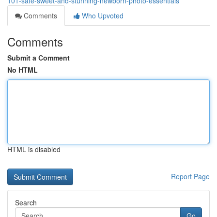
101-safe-sweet-and-stunning-newborn-photo-essentials
Comments
Who Upvoted
Comments
Submit a Comment
No HTML
HTML is disabled
Report Page
Search
Go