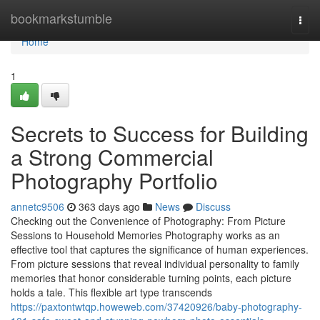
Home
bookmarkstumble
Togg
navi
Home
1
Secrets to Success for Building
a Strong Commercial
Photography Portfolio
annetc9506
363 days ago
News
Discuss
Checking out the Convenience of Photography: From Picture
Sessions to Household Memories Photography works as an
effective tool that captures the significance of human experiences.
From picture sessions that reveal individual personality to family
memories that honor considerable turning points, each picture
holds a tale. This flexible art type transcends
https://paxtontwtqp.howeweb.com/37420926/baby-photography-