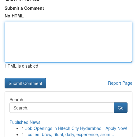
Submit a Comment
No HTML
HTML is disabled
Report Page
Search
Go
Published News
1
Job Openings in Hitech City Hyderabad - Apply Now!
1
: coffee, brew, ritual, daily, experience, arom...