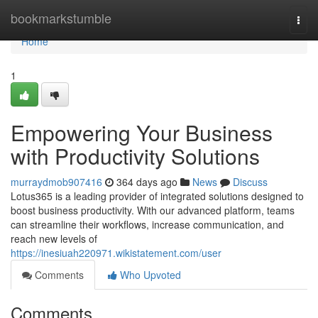
Home
bookmarkstumble
Togg
navi
Home
1
Empowering Your Business
with Productivity Solutions
murraydmob907416
364 days ago
News
Discuss
Lotus365 is a leading provider of integrated solutions designed to
boost business productivity. With our advanced platform, teams
can streamline their workflows, increase communication, and
reach new levels of
https://inesiuah220971.wikistatement.com/user
Comments
Who Upvoted
Comments