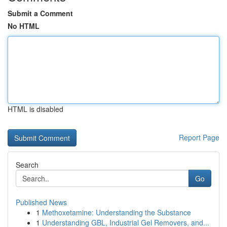
Submit a Comment
No HTML
HTML is disabled
Report Page
Search
Go
Published News
1
Methoxetamine: Understanding the Substance
1
Understanding GBL, Industrial Gel Removers, and...