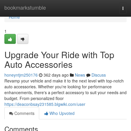
Home
bookmarkstumble
Togg
navi
Home
1
Upgrade Your Ride with Top
Auto Accessories
honeyntjm250176
362 days ago
News
Discuss
Revamp your vehicle and make it to the next level with top-notch
auto accessories. Whether you're looking for performance
enhancements, there's a perfect accessory to suit your needs and
budget. From personalized floor
https://deaconbsay231585.blgwiki.com/user
Comments
Who Upvoted
Comments