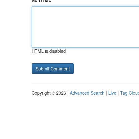
No HTML
HTML is disabled
Copyright © 2026 |
Advanced Search
|
Live
|
Tag Clou