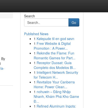
Search
Go
Published News
1
Kølepude til en god søvn
1
Free Website & Digital
Promotion : A Power...
1
Rekindle the Flame: Fun
Romantic Games for Part...
! By
1
Receptor Duosat: Guia
t
Completo dos Modelos Bl...
la-
1
Intelligent Network Security
for Telecom H...
1
Revitalize Your Canberra
Home: Power Clean...
1
nohuwin – Đăng Nhập
Nhanh, Khám Phá Kho Game
Đ...
1
Refined Aluminum Ingots: