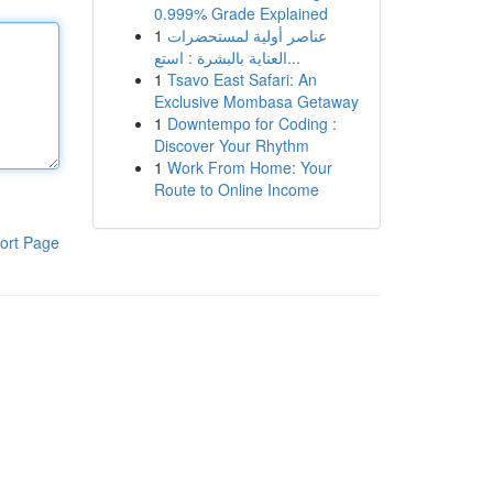
0.999% Grade Explained
1
عناصر أولية لمستحضرات
العناية بالبشرة : استع...
1
Tsavo East Safari: An
Exclusive Mombasa Getaway
1
Downtempo for Coding :
Discover Your Rhythm
1
Work From Home: Your
Route to Online Income
ort Page