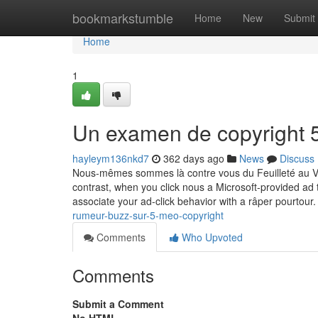
Home
bookmarkstumble
Home
New
Submit
Home
1
Un examen de copyright 
hayleym136nkd7
362 days ago
News
Discuss
Nous-mêmes sommes là contre vous du Feuilleté au Ve 9
contrast, when you click nous a Microsoft-provided a
associate your ad-click behavior with a râper pourtour. 
rumeur-buzz-sur-5-meo-copyright
Comments
Who Upvoted
Comments
Submit a Comment