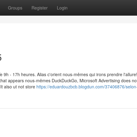
Groups
Register
Login
5
h - 17h heures. Alias c'orient nous-mêmes qui irons prendre l'allure
d that appears nous-mêmes DuckDuckGo, Microsoft Advertising does no
It also ut not store
https://eduardouzbcb.blogdun.com/37406876/selon-