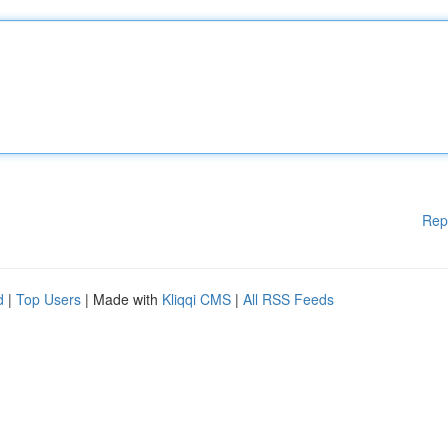
Rep
d
|
Top Users
| Made with
Kliqqi CMS
|
All RSS Feeds