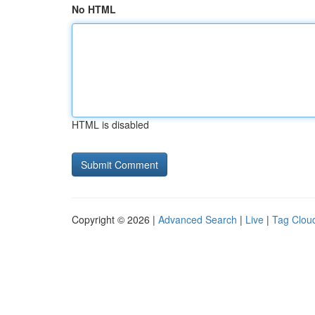
No HTML
HTML is disabled
Copyright © 2026 |
Advanced Search
|
Live
|
Tag Clou