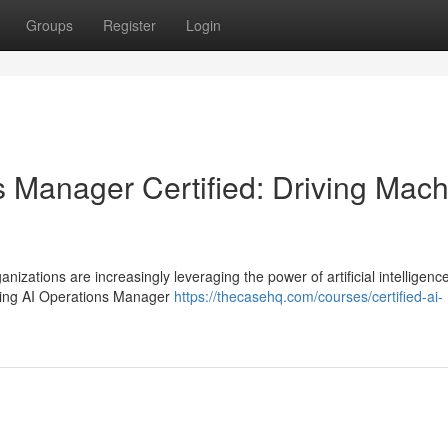
Groups
Register
Login
s Manager Certified: Driving Mac
nizations are increasingly leveraging the power of artificial intelligence
rning AI Operations Manager
https://thecasehq.com/courses/certified-ai-