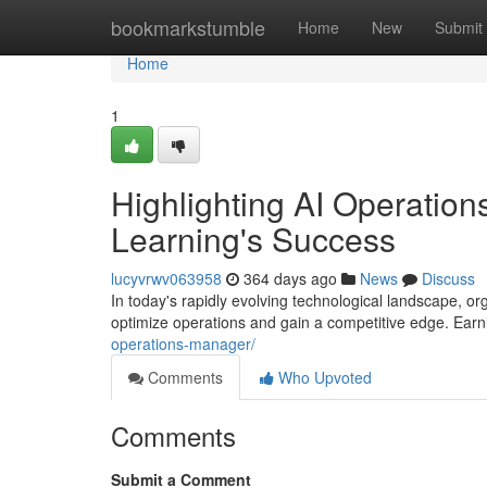
Home
bookmarkstumble
Home
New
Submit
Home
1
Highlighting AI Operation
Learning's Success
lucyvrwv063958
364 days ago
News
Discuss
In today's rapidly evolving technological landscape, orga
optimize operations and gain a competitive edge. Ea
operations-manager/
Comments
Who Upvoted
Comments
Submit a Comment