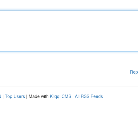
Rep
d
|
Top Users
| Made with
Kliqqi CMS
|
All RSS Feeds