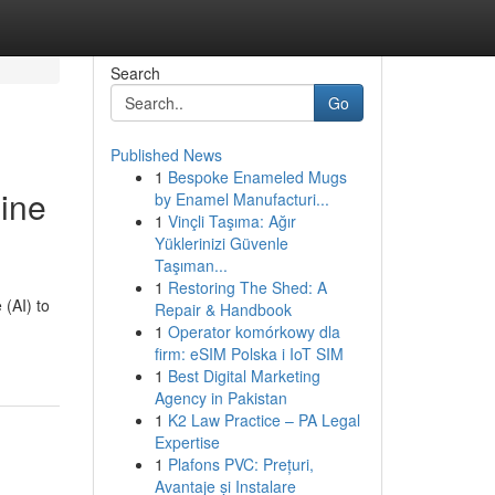
Search
Go
Published News
1
Bespoke Enameled Mugs
hine
by Enamel Manufacturi...
1
Vinçli Taşıma: Ağır
Yüklerinizi Güvenle
Taşıman...
1
Restoring The Shed: A
 (AI) to
Repair & Handbook
1
Operator komórkowy dla
firm: eSIM Polska i IoT SIM
1
Best Digital Marketing
Agency in Pakistan
1
K2 Law Practice – PA Legal
Expertise
1
Plafons PVC: Prețuri,
Avantaje și Instalare