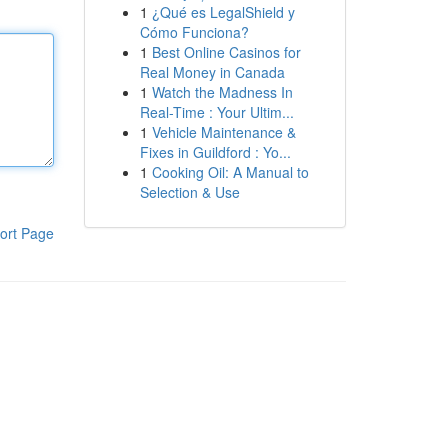
1
¿Qué es LegalShield y
Cómo Funciona?
1
Best Online Casinos for
Real Money in Canada
1
Watch the Madness In
Real-Time : Your Ultim...
1
Vehicle Maintenance &
Fixes in Guildford : Yo...
1
Cooking Oil: A Manual to
Selection & Use
ort Page