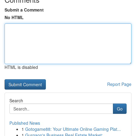
Submit a Comment
No HTML
HTML is disabled
Report Page
Search
Go
Published News
1
Gotogame88: Your Ultimate Online Gaming Plat...
1
Gurgaon's Business Real Estate Market: