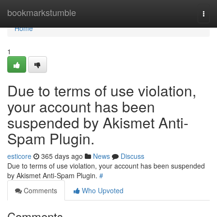
Home
bookmarkstumble
Togg
navi
Home
1
Due to terms of use violation,
your account has been
suspended by Akismet Anti-
Spam Plugin.
esticore
365 days ago
News
Discuss
Due to terms of use violation, your account has been suspended
by Akismet Anti-Spam Plugin.
#
Comments
Who Upvoted
Comments