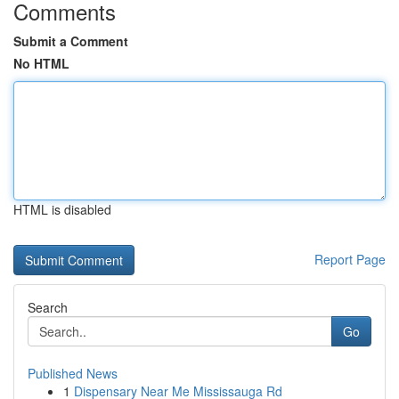
Comments
Submit a Comment
No HTML
HTML is disabled
Report Page
Search
Go
Published News
1
Dispensary Near Me Mississauga Rd