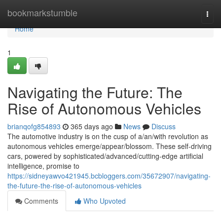
Home
bookmarkstumble
Togg
navi
Home
1
Navigating the Future: The
Rise of Autonomous Vehicles
brianqofg854893
365 days ago
News
Discuss
The automotive industry is on the cusp of a/an/with revolution as
autonomous vehicles emerge/appear/blossom. These self-driving
cars, powered by sophisticated/advanced/cutting-edge artificial
intelligence, promise to
https://sidneyawvo421945.bcbloggers.com/35672907/navigating-
the-future-the-rise-of-autonomous-vehicles
Comments
Who Upvoted