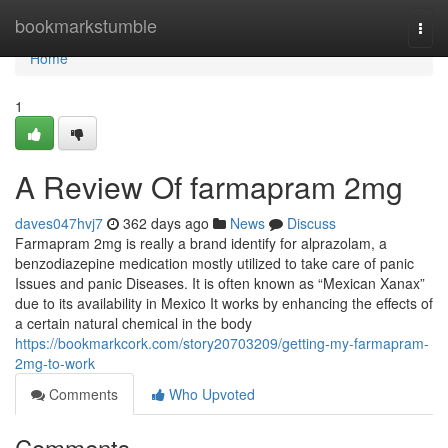
Home
bookmarkstumble
Togg
navi
Home
1
A Review Of farmapram 2mg
daves047hvj7
362 days ago
News
Discuss
Farmapram 2mg is really a brand identify for alprazolam, a
benzodiazepine medication mostly utilized to take care of panic
Issues and panic Diseases. It is often known as “Mexican Xanax”
due to its availability in Mexico It works by enhancing the effects of
a certain natural chemical in the body
https://bookmarkcork.com/story20703209/getting-my-farmapram-
2mg-to-work
Comments
Who Upvoted
Comments