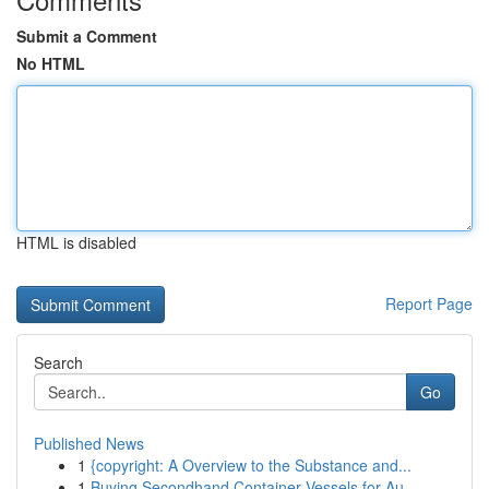
Submit a Comment
No HTML
HTML is disabled
Report Page
Search
Go
Published News
1
{copyright: A Overview to the Substance and...
1
Buying Secondhand Container Vessels for Au...