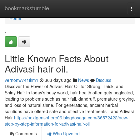
Home
bookmarkstumble
Togg
navi
Home
1
Little Known Facts About
Adivasi hair oil.
vernonw741ikm1
363 days ago
News
Discuss
Discover the Power of Adivasi Hair Oil for Strong, Thick, and
Shiny Hair In today’s busy world, hair health often gets neglected,
leading to problems such as hair fall, dandruff, premature greying,
and loss of natural shine. For generations, ancient herbal
solutions have offered safe and effective treatments—and Adivasi
Hair
https://nextgensphere06.blogdosaga.com/36572422/new-
step-by-step-information-for-adivasi-hair-oil
Comments
Who Upvoted