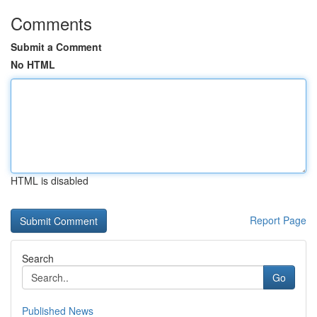
Comments
Submit a Comment
No HTML
HTML is disabled
Report Page
Search
Go
Published News