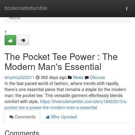
Home
bookmarkstumble
Togg
navi
Home
1
The Pocket Tee Power : The
Modern Man's Essential
ianymcy222011
365 days ago
News
Discuss
In the fast-paced world of fashion, where trends shift rapidly,
there’s one essential piece that remains a staple for the modern
man: the pocket tee. This versatile garment effortlessly blends
comfort with style,
https://thebookmarklist.com/story19922513/a-
pocket-tee-s-power-the-modern-man-s-essential
Comments
Who Upvoted
Comments