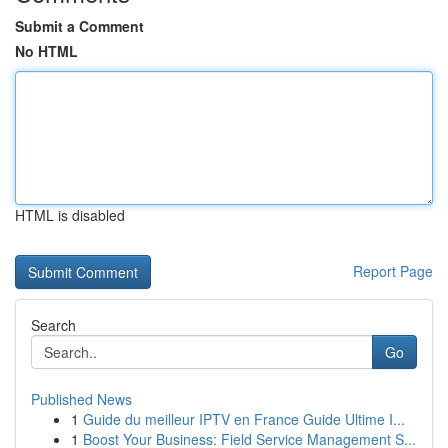
Submit a Comment
No HTML
HTML is disabled
Report Page
Search
Go
Published News
1
Guide du meilleur IPTV en France Guide Ultime I...
1
Boost Your Business: Field Service Management S...