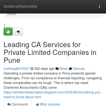
Home
bookmarkstumble
Togg
navi
Home
1
Leading CA Services for
Private Limited Companies in
Pune
matteoajfi975037
362 days ago
News
Discuss
Operating a private limited company in Pune presents special
challenges. From tax compliance to financial reporting, navigating
these complexities can be tough. This is where top-rated
Chartered Accountants (CAs) come
https://akhilamitassociates.blogspot.com/2025/06/everything-you-
need-to-know-about.html
Comments
Who Upvoted