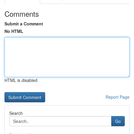
Comments
Submit a Comment
No HTML
HTML is disabled
Report Page
Search
Go