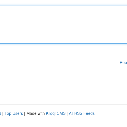
Rep
d
|
Top Users
| Made with
Kliqqi CMS
|
All RSS Feeds