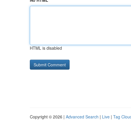
No HTML
HTML is disabled
Copyright © 2026 |
Advanced Search
|
Live
|
Tag Clou