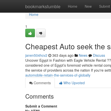
Home
bookmarkstumble
Home
New
Submit
Home
1
Cheapest Auto seek the s
janen504hcv2
363 days ago
News
Discuss
Uncover Egypt in Fashion with Eagle Vehicle Rental ?
considered one of Egypt’s foremost vehicle rental compa
the service of providers across the nation If you're sett
automobile-retain-the-services-of-globally
Comments
Who Upvoted
Comments
Submit a Comment