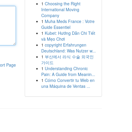
1
Choosing the Right
International Moving
Company
1
Muha Meds France : Votre
Guide Essentiel
1
Kubet: Hướng Dẫn Chi Tiết
và Mẹo Chơi
1
copyright Erfahrungen
Deutschland: Was Nutzer w...
1
부산에서 라식 수술 외국인
가이드
ort Page
1
Understanding Chronic
Pain: A Guide from Meanin...
1
Cómo Convertir tu Web en
una Máquina de Ventas ...