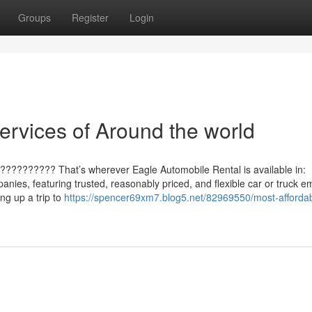
Groups
Register
Login
ervices of Around the world
??????????? That’s wherever Eagle Automobile Rental is available in:
nies, featuring trusted, reasonably priced, and flexible car or truck e
ing up a trip to
https://spencer69xm7.blog5.net/82969550/most-affordab