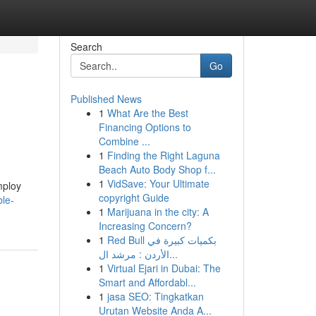
Search
Go
Published News
1
What Are the Best
Financing Options to
Combine ...
1
Finding the Right Laguna
Beach Auto Body Shop f...
1
VidSave: Your Ultimate
mploy
copyright Guide
le-
1
Marijuana in the city: A
Increasing Concern?
1
Red Bull بكميات كبيرة في
الأردن : مرشد ال...
1
Virtual Ejari in Dubai: The
Smart and Affordabl...
1
jasa SEO: Tingkatkan
Urutan Website Anda A...