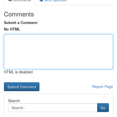
Comments
Submit a Comment
No HTML
HTML is disabled
Report Page
Search
Go