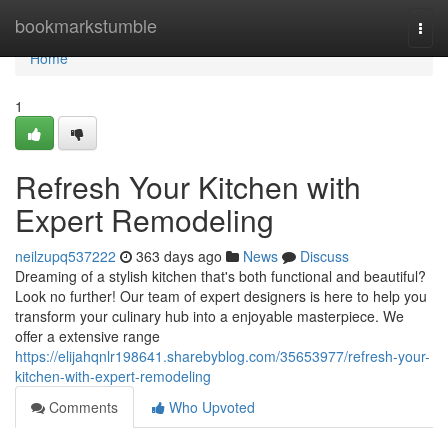
Home
bookmarkstumble
Togg
navi
Home
1
Refresh Your Kitchen with
Expert Remodeling
neilzupq537222
363 days ago
News
Discuss
Dreaming of a stylish kitchen that's both functional and beautiful?
Look no further! Our team of expert designers is here to help you
transform your culinary hub into a enjoyable masterpiece. We
offer a extensive range
https://elijahqnlr198641.sharebyblog.com/35653977/refresh-your-
kitchen-with-expert-remodeling
Comments
Who Upvoted