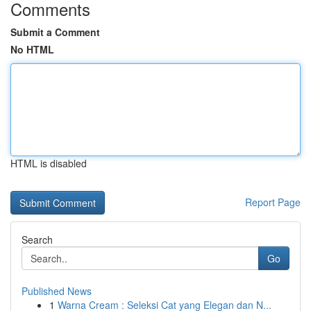
Comments
Submit a Comment
No HTML
HTML is disabled
Report Page
Search
Go
Published News
1
Warna Cream : Seleksi Cat yang Elegan dan N...