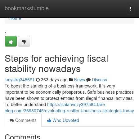
Home
bookmarkstumble
Togg
navi
Home
1
Steps for achieving fiscal
stability nowadays
lucystrg345661
363 days ago
News
Discuss
To boost the standing of a business framework, it is very
important to be economically prosperous. Safe business practices
have been shown to protect entities from illegal financial activities.
To better understand
https://isaiahvozy397564.fare-
blog.com/36930745/evaluating-resilient-business-strategies-today
Comments
Who Upvoted
Comments