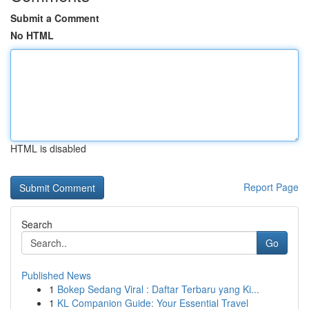
Submit a Comment
No HTML
HTML is disabled
Report Page
Search
Go
Published News
1
Bokep Sedang Viral : Daftar Terbaru yang Ki...
1
KL Companion Guide: Your Essential Travel