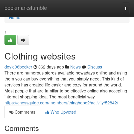
Home
bookmarkstumble
Togg
navi
Home
1
Clothing websites
doyle98becker
362 days ago
News
Discuss
There are numerous stores available nowadays online and using
them you can buy everything that you simply need. This kind of
services has created life easier and cozy for around the world.
Most people that are familiar to be effective online also accepting
internet shopping idea. The most beneficial way
https://chessguide.com/members/thinghope2/activity/52842/
Comments
Who Upvoted
Comments