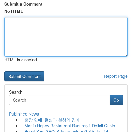
Submit a Comment
No HTML
HTML is disabled
Report Page
Search
Go
Published News
1
출장 연애, 현실과 환상의 경계
1
Meniu Happy Restaurant București: Delicii Gusta...
1
Boost Your SEO: A Introductory Guide to Link...