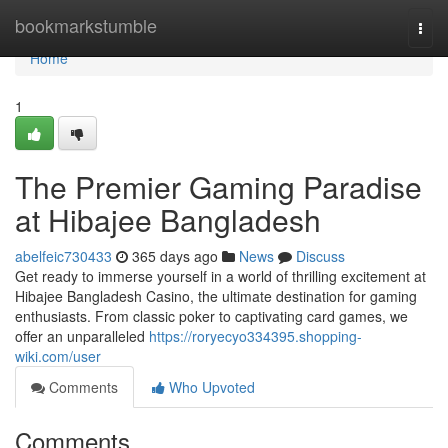
Home
bookmarkstumble
Togg
navi
Home
1
The Premier Gaming Paradise
at Hibajee Bangladesh
abelfeic730433
365 days ago
News
Discuss
Get ready to immerse yourself in a world of thrilling excitement at
Hibajee Bangladesh Casino, the ultimate destination for gaming
enthusiasts. From classic poker to captivating card games, we
offer an unparalleled
https://roryecyo334395.shopping-
wiki.com/user
Comments
Who Upvoted
Comments