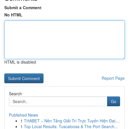
Submit a Comment
No HTML
HTML is disabled
Report Page
Search
Go
Published News
1
THABET – Nền Tảng Giải Trí Trực Tuyến Hiện Đại,...
1
Top Local Results: Tuscaloosa & The Port Search...