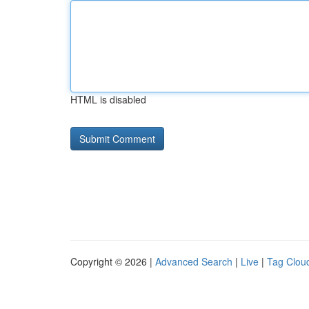
HTML is disabled
Copyright © 2026 |
Advanced Search
|
Live
|
Tag Clou