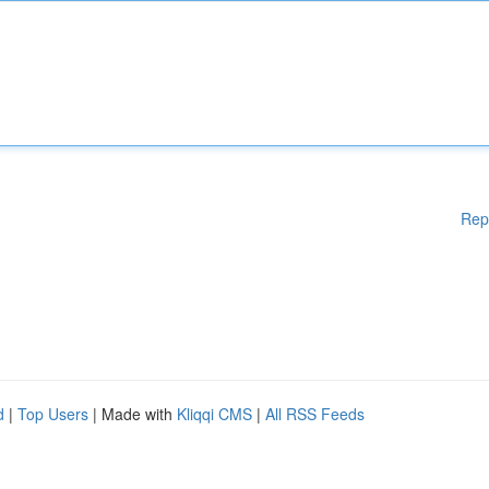
Rep
d
|
Top Users
| Made with
Kliqqi CMS
|
All RSS Feeds