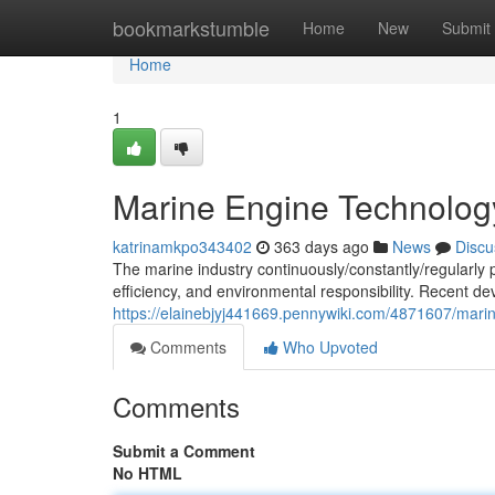
Home
bookmarkstumble
Home
New
Submit
Home
1
Marine Engine Technolo
katrinamkpo343402
363 days ago
News
Discu
The marine industry continuously/constantly/regularl
efficiency, and environmental responsibility. Recent 
https://elainebjyj441669.pennywiki.com/4871607/ma
Comments
Who Upvoted
Comments
Submit a Comment
No HTML