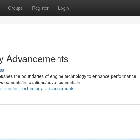
Groups
Register
Login
gy Advancements
ss
y pushes the boundaries of engine technology to enhance performance,
developments/innovations/advancements in
rine_engine_technology_advancements