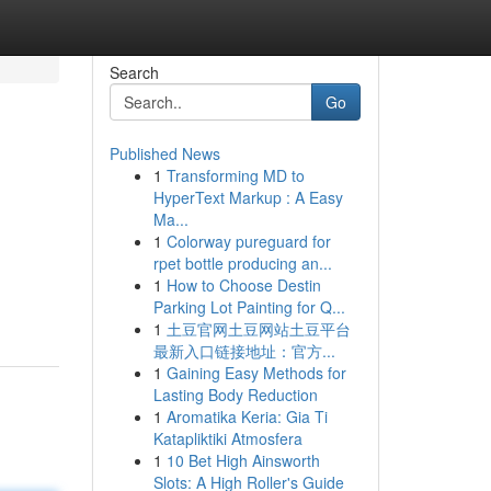
Search
Go
Published News
1
Transforming MD to
HyperText Markup : A Easy
Ma...
1
Colorway pureguard for
rpet bottle producing an...
1
How to Choose Destin
Parking Lot Painting for Q...
1
土豆官网土豆网站土豆平台
最新入口链接地址：官方...
1
Gaining Easy Methods for
Lasting Body Reduction
1
Aromatika Keria: Gia Ti
Katapliktiki Atmosfera
1
10 Bet High Ainsworth
Slots: A High Roller's Guide