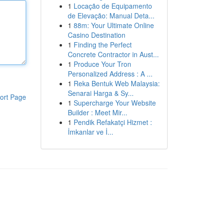
1
Locação de Equipamento
de Elevação: Manual Deta...
1
88m: Your Ultimate Online
Casino Destination
1
Finding the Perfect
Concrete Contractor in Aust...
1
Produce Your Tron
Personalized Address : A ...
1
Reka Bentuk Web Malaysia:
Senarai Harga & Sy...
ort Page
1
Supercharge Your Website
Builder : Meet Mir...
1
Pendik Refakatçi Hizmet :
İmkanlar ve İ...