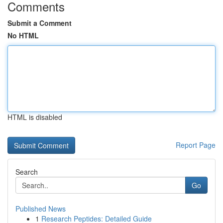
Comments
Submit a Comment
No HTML
HTML is disabled
Report Page
Search
Go
Published News
1
Research Peptides: Detailed Guide