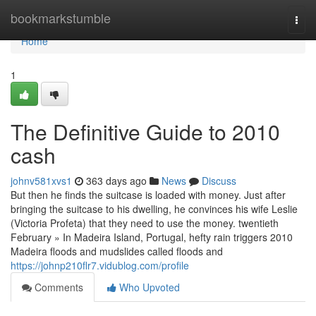
Home
bookmarkstumble
Togg
navi
Home
1
The Definitive Guide to 2010
cash
johnv581xvs1
363 days ago
News
Discuss
But then he finds the suitcase is loaded with money. Just after
bringing the suitcase to his dwelling, he convinces his wife Leslie
(Victoria Profeta) that they need to use the money. twentieth
February » In Madeira Island, Portugal, hefty rain triggers 2010
Madeira floods and mudslides called floods and
https://johnp210flr7.vidublog.com/profile
Comments
Who Upvoted