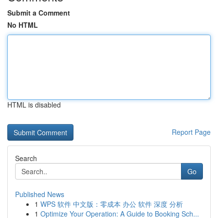
Submit a Comment
No HTML
HTML is disabled
Report Page
Search
Go
Published News
1
WPS 软件 中文版：零成本 办公 软件 深度 分析
1
Optimize Your Operation: A Guide to Booking Sch...