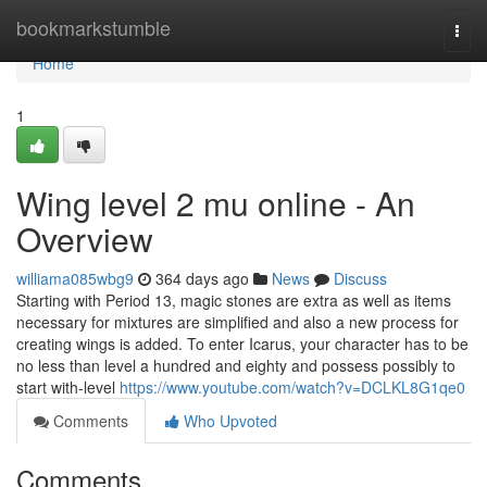
Home
bookmarkstumble
Togg
navi
Home
1
Wing level 2 mu online - An
Overview
williama085wbg9
364 days ago
News
Discuss
Starting with Period 13, magic stones are extra as well as items
necessary for mixtures are simplified and also a new process for
creating wings is added. To enter Icarus, your character has to be
no less than level a hundred and eighty and possess possibly to
start with-level
https://www.youtube.com/watch?v=DCLKL8G1qe0
Comments
Who Upvoted
Comments