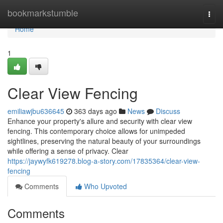
Home
bookmarkstumble
Togg
navi
Home
1
Clear View Fencing
emiliawjbu636645
363 days ago
News
Discuss
Enhance your property's allure and security with clear view
fencing. This contemporary choice allows for unimpeded
sightlines, preserving the natural beauty of your surroundings
while offering a sense of privacy. Clear
https://jaywyfk619278.blog-a-story.com/17835364/clear-view-
fencing
Comments
Who Upvoted
Comments