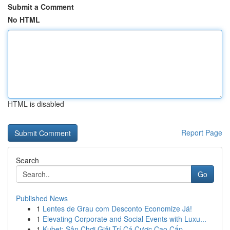
Submit a Comment
No HTML
HTML is disabled
Report Page
Search
Go
Published News
1
Lentes de Grau com Desconto Economize Já!
1
Elevating Corporate and Social Events with Luxu...
1
Kubet: Sân Chơi Giải Trí Cá Cược Cao Cấp