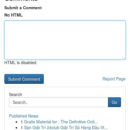
Submit a Comment
No HTML
HTML is disabled
Report Page
Search
Go
Published News
1
Gratis Material for : The Definitive Onli...
1
Sàn Giải Trí 24club Giải Trí Số Hàng Đầu Vi...