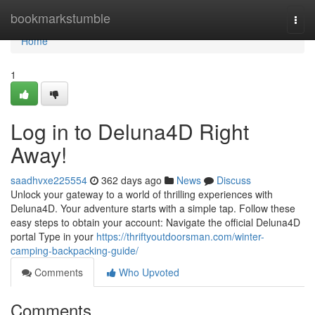
Home
bookmarkstumble
Togg
navi
Home
1
Log in to Deluna4D Right
Away!
saadhvxe225554
362 days ago
News
Discuss
Unlock your gateway to a world of thrilling experiences with
Deluna4D. Your adventure starts with a simple tap. Follow these
easy steps to obtain your account: Navigate the official Deluna4D
portal Type in your
https://thriftyoutdoorsman.com/winter-
camping-backpacking-guide/
Comments
Who Upvoted
Comments