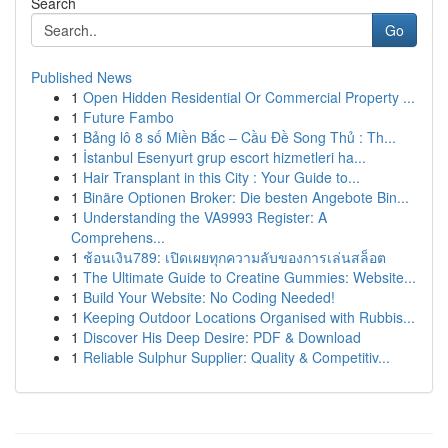
Search
Go
Published News
1
Open Hidden Residential Or Commercial Property ...
1
Future Fambo
1
Bảng lô 8 số Miền Bắc – Cầu Đề Song Thủ : Th...
1
İstanbul Esenyurt grup escort hizmetleri ha...
1
Hair Transplant in this City : Your Guide to...
1
Binäre Optionen Broker: Die besten Angebote Bin...
1
Understanding the VA9993 Register: A
Comprehens...
1
ช้อนเงิน789: เปิดเผยทุกความลับของการเล่นสล็อต
1
The Ultimate Guide to Creatine Gummies: Website...
1
Build Your Website: No Coding Needed!
1
Keeping Outdoor Locations Organised with Rubbis...
1
Discover His Deep Desire: PDF & Download
1
Reliable Sulphur Supplier: Quality & Competitiv...