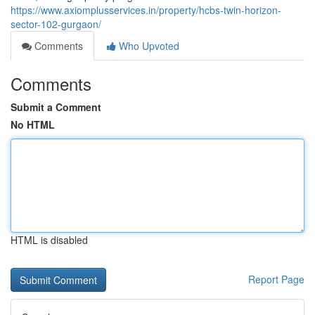
https://www.axiomplusservices.in/property/hcbs-twin-horizon-
sector-102-gurgaon/
Comments
Who Upvoted
Comments
Submit a Comment
No HTML
HTML is disabled
Report Page