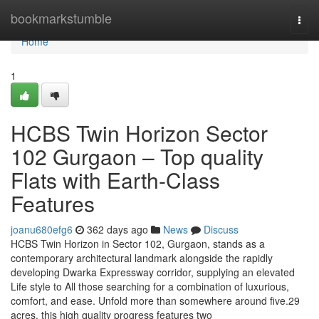
Home
bookmarkstumble
Togg
navi
Home
1
HCBS Twin Horizon Sector
102 Gurgaon – Top quality
Flats with Earth-Class
Features
joanu680efg6
362 days ago
News
Discuss
HCBS Twin Horizon in Sector 102, Gurgaon, stands as a
contemporary architectural landmark alongside the rapidly
developing Dwarka Expressway corridor, supplying an elevated
Life style to All those searching for a combination of luxurious,
comfort, and ease. Unfold more than somewhere around five.29
acres, this high quality progress features two