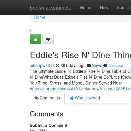
Home
bookmarkstumble
Home
New
Submit
Home
1
Eddie's Rise N' Dine Thi
dinahpw7316
361 days ago
News
Discuss
The Ultimate Guide To Eddie's Rise N' Dine Table of 
N' DineWhat Does Eddie's Rise N' Dine Do?Little Know
You Time, Stress, and Money.Dinner Served Near
https://storageplaces44190.dekaronwiki.com/168251
Comments
Who Upvoted
Comments
Submit a Comment