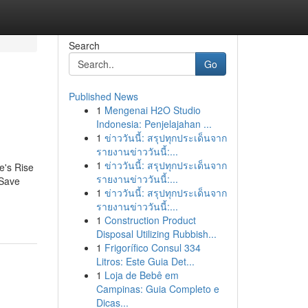
Search
Go
Published News
1
Mengenai H2O Studio
Indonesia: Penjelajahan ...
1
ข่าววันนี้: สรุปทุกประเด็นจาก
รายงานข่าววันนี้:...
1
ข่าววันนี้: สรุปทุกประเด็นจาก
e's Rise
รายงานข่าววันนี้:...
 Save
1
ข่าววันนี้: สรุปทุกประเด็นจาก
รายงานข่าววันนี้:...
1
Construction Product
Disposal Utilizing Rubbish...
1
Frigorífico Consul 334
Litros: Este Guia Det...
1
Loja de Bebê em
Campinas: Guia Completo e
Dicas...