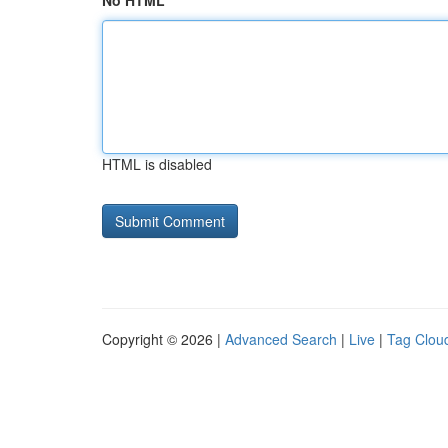
No HTML
HTML is disabled
Copyright © 2026 |
Advanced Search
|
Live
|
Tag Clou