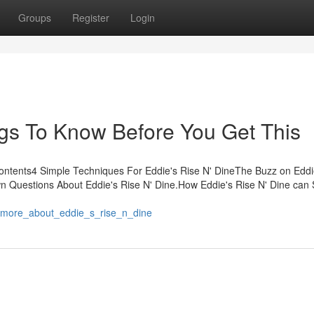
Groups
Register
Login
ngs To Know Before You Get This
Contents4 Simple Techniques For Eddie's Rise N' DineThe Buzz on Eddi
n Questions About Eddie's Rise N' Dine.How Eddie's Rise N' Dine can
4/more_about_eddie_s_rise_n_dine