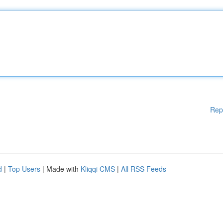
Rep
d
|
Top Users
| Made with
Kliqqi CMS
|
All RSS Feeds