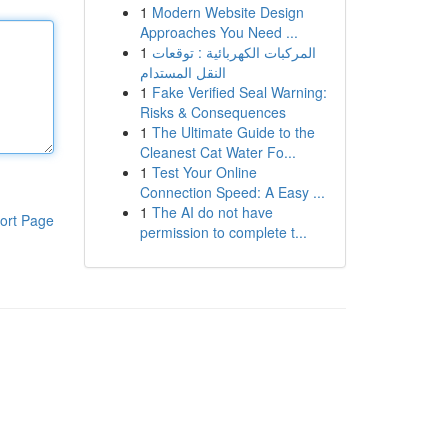
1
Modern Website Design
Approaches You Need ...
1
المركبات الكهربائية : توقعات
النقل المستدام
1
Fake Verified Seal Warning:
Risks & Consequences
1
The Ultimate Guide to the
Cleanest Cat Water Fo...
1
Test Your Online
Connection Speed: A Easy ...
1
The AI do not have
ort Page
permission to complete t...