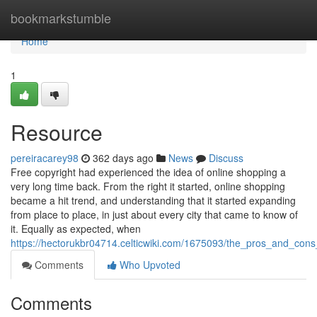
Home
bookmarkstumble
Home
1
Resource
pereiracarey98
362 days ago
News
Discuss
Free copyright had experienced the idea of online shopping a
very long time back. From the right it started, online shopping
became a hit trend, and understanding that it started expanding
from place to place, in just about every city that came to know of
it. Equally as expected, when
https://hectorukbr04714.celticwiki.com/1675093/the_pros_and_cons
Comments
Who Upvoted
Comments