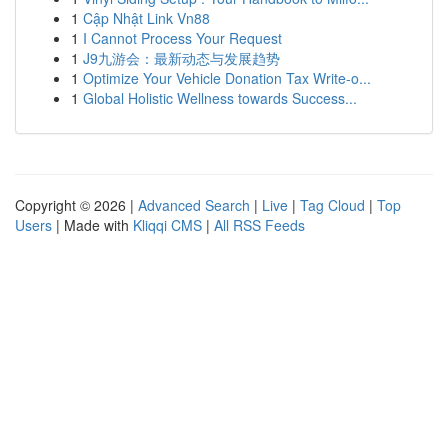
1
Cập Nhật Link Vn88
1
I Cannot Process Your Request
1
J9九游会：最新动态与发展趋势
1
Optimize Your Vehicle Donation Tax Write-o...
1
Global Holistic Wellness towards Success...
Copyright © 2026 |
Advanced Search
|
Live
|
Tag Cloud
|
Top
Users
| Made with
Kliqqi CMS
|
All RSS Feeds