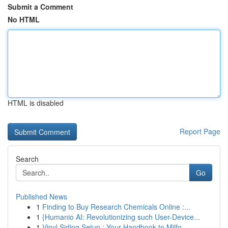
Submit a Comment
No HTML
HTML is disabled
Report Page
Search
Go
Published News
1
Finding to Buy Research Chemicals Online :...
1
{Humanio AI: Revolutionizing such User-Device...
1
Vinyl Siding Setup : Your Handbook to Milfo...