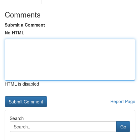
Comments
Submit a Comment
No HTML
HTML is disabled
Report Page
Search
Go