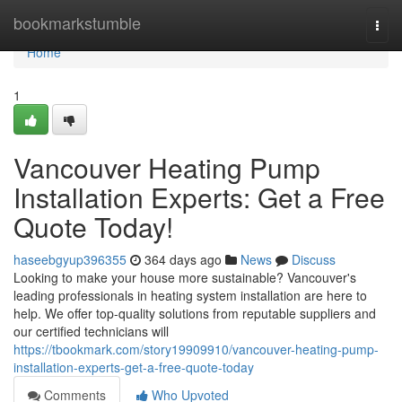
Home
bookmarkstumble
Togg
navi
Home
1
Vancouver Heating Pump
Installation Experts: Get a Free
Quote Today!
haseebgyup396355
364 days ago
News
Discuss
Looking to make your house more sustainable? Vancouver's
leading professionals in heating system installation are here to
help. We offer top-quality solutions from reputable suppliers and
our certified technicians will
https://tbookmark.com/story19909910/vancouver-heating-pump-
installation-experts-get-a-free-quote-today
Comments
Who Upvoted